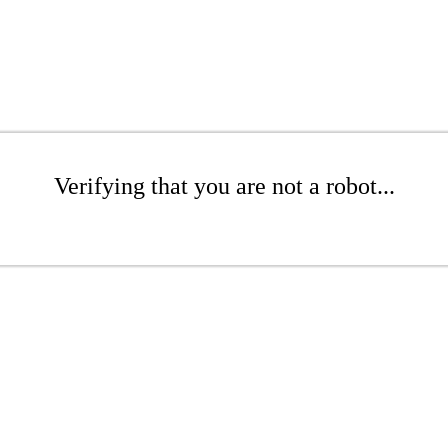
Verifying that you are not a robot...